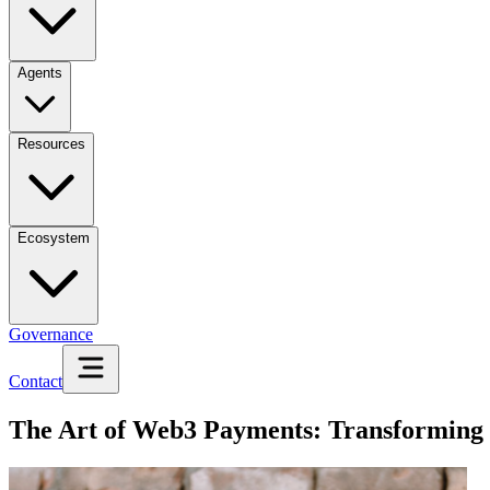
Agents
Resources
Ecosystem
Governance
Contact
The Art of Web3 Payments: Transforming 