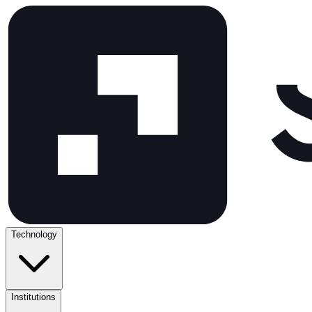
Technology
Institutions