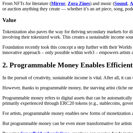
From NFTs for literature (
Mirror
,
Zora Zines
) and music (
Sound
,
A
or auction anything they create — whether it’s an art piece, song, pod
Value
Tokenization also paves the way for thriving secondary markets for digi
involving their tokenized work. This creates a sustainable income sourc
Foundation recently took this concept a step further with their Worlds 
innovative approach – only possible within web3 – empowers artists an
2. Programmable Money Enables Efficient
In the pursuit of creativity, sustainable income is vital. After all, it ca
However, thanks to programmable money, the starving artist cliche nee
Programmable money refers to digital assets that can be automatical
primarily experienced through ERC20 tokens (e.g., stablecoins, gove
For artists, programmable money enables new forms of monetization a
But programmable money can be even more transformative for artists wi