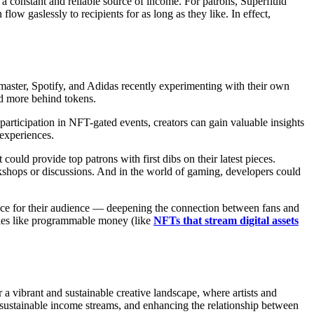
a constant and reliable source of income. For patrons, Superfluid
flow gaslessly to recipients for as long as they like. In effect,
ster, Spotify, and Adidas recently experimenting with their own
nd more behind tokens.
 participation in NFT-gated events, creators can gain valuable insights
 experiences.
 could provide top patrons with first dibs on their latest pieces.
orkshops or discussions. And in the world of gaming, developers could
ence for their audience — deepening the connection between fans and
gies like programmable money (like
NFTs that stream digital assets
ibrant and sustainable creative landscape, where artists and
e sustainable income streams, and enhancing the relationship between