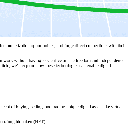
e monetization opportunities, and forge direct connections with their
eir work without having to sacrifice artistic freedom and independence.
 article, we’ll explore how these technologies can enable digital
ept of buying, selling, and trading unique digital assets like virtual
 non-fungible token (NFT).