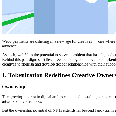
Web3 payments are ushering in a new age for creatives — one where ar
audience.
As such, web3 has the potential to solve a problem that has plagued cr
Behind this paradigm shift lies three technological innovations:
token
creatives to flourish and develop deeper relationships with their suppor
1. Tokenization Redefines Creative Owner
Ownership
The growing interest in digital art has catapulted non-fungible tokens
artwork and collectibles.
But the ownership potential of NFTs extends far beyond fancy .pngs a