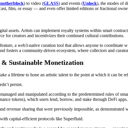
notherblock
) to video (
GLASS
) and events (
Unlock
), the modes of d
cast, film, or essay — and even offer limited editions or fractional own
tal assets. Artists can implement royalty systems within smart contracts
e for creators and incentivizes their continued cultural contributions.
feature, a web3-native curation tool that allows anyone to coordinate wit
d fosters a community-driven ecosystem, where collectors and curators c
 & Sustainable Monetization
n take a lifetime to hone an artistic talent to the point at which it can be 
dn’t persist.
ly managed and manipulated according to the predetermined rules of sm
rnance tokens), which users lend, borrow, and stake through DeFi apps.
nd revenue sharing that were previously impossible, as demonstrated w
th capital-efficient protocols like Superfluid.