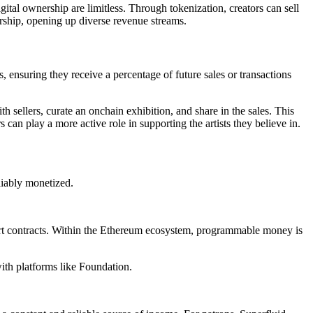
igital ownership are limitless. Through tokenization, creators can sell
ership, opening up diverse revenue streams.
, ensuring they receive a percentage of future sales or transactions
h sellers, curate an onchain exhibition, and share in the sales. This
an play a more active role in supporting the artists they believe in.
reliably monetized.
art contracts. Within the Ethereum ecosystem, programmable money is
ith platforms like Foundation.