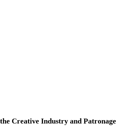
the Creative Industry and Patronage