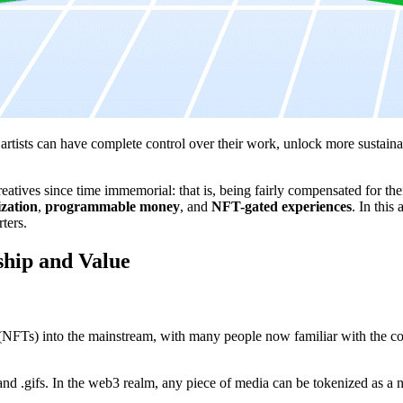
tists can have complete control over their work, unlock more sustainabl
eatives since time immemorial: that is, being fairly compensated for th
ization
,
programmable money
, and
NFT-gated experiences
. In this
ters.
ship and Value
 (NFTs) into the mainstream, with many people now familiar with the conc
nd .gifs. In the web3 realm, any piece of media can be tokenized as a