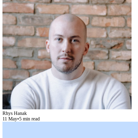
Rhys Hanak
11 May
•
5 min read