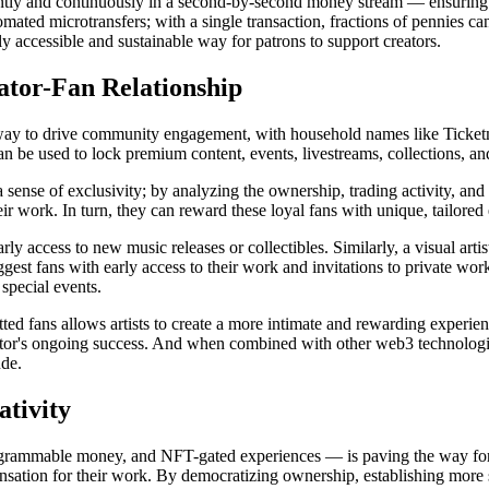
tantly and continuously in a second-by-second money stream — ensuring 
mated microtransfers; with a single transaction, fractions of pennies can 
 accessible and sustainable way for patrons to support creators.
ator-Fan Relationship
ay to drive community engagement, with household names like Ticketma
can be used to lock premium content, events, livestreams, collections, a
 a sense of exclusivity; by analyzing the ownership, trading activity, and
r work. In turn, they can reward these loyal fans with unique, tailored
y access to new music releases or collectibles. Similarly, a visual artist
iggest fans with early access to their work and invitations to private w
 special events.
ed fans allows artists to create a more intimate and rewarding experi
reator's ongoing success. And when combined with other web3 technolo
ude.
ativity
ammable money, and NFT-gated experiences — is paving the way for a v
ompensation for their work. By democratizing ownership, establishing mor