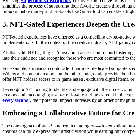
By using
Superfluid subscriptions
, creatives can receive funds ins
simplifies the process of supporting their favorite creators through auto
programmable money and protocols like Superfluid can enable a highly
3. NFT-Gated Experiences Deepen the Cre
NFT-gated experiences have emerged as a compelling crypto-native w
implementations. In the context of the creative industry, NFT-gating 
All that said, NFT-gating isn’t just about access control and fostering
into their audience and recognize those who are most committed to thei
For example, a musician could offer their most dedicated supporters earl
Writers and content creators, on the other hand, could provide their b
offer NFT holders access to in-game assets, exclusive digital items, or
Leveraging NFT-gating to identify and engage with their most committ
creators and encouraging a sense of loyalty and investment in the c
every second
), their potential impact increases by an order of magnit
Embracing a Collaborative Future for Cre
The convergence of web3 payment technologies — tokenization, progr
creators can fully express their artistic vision while earning fair c