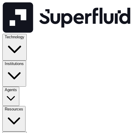
Technology
Institutions
Agents
Resources