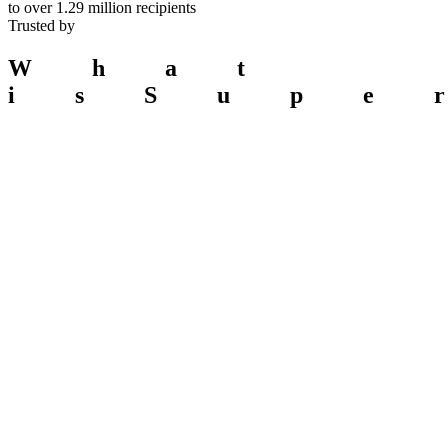
to over
1.29 million
recipients
Trusted by
What
is
Supe