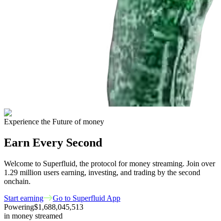
Experience the Future of money
Earn Every Second
Welcome to Superfluid, the protocol for money streaming. Join over
1.29 million
users earning, investing, and trading by the second
onchain.
Start earning
Go to Superfluid App
Powering
$1,688,045,513
in money streamed