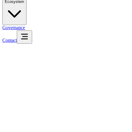
Ecosystem
Governance
Contact