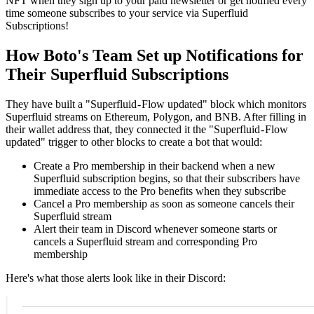
NFT when they sign up to your paid newsletter or get notified every
time someone subscribes to your service via Superfluid
Subscriptions!
How Boto's Team Set up Notifications for
Their Superfluid Subscriptions
They have built a "Superfluid - Flow updated" block which monitors
Superfluid streams on Ethereum, Polygon, and BNB. After filling in
their wallet address that, they connected it the "Superfluid - Flow
updated" trigger to other blocks to create a bot that would:
Create a Pro membership in their backend when a new
Superfluid subscription begins, so that their subscribers have
immediate access to the Pro benefits when they subscribe
Cancel a Pro membership as soon as someone cancels their
Superfluid stream
Alert their team in Discord whenever someone starts or
cancels a Superfluid stream and corresponding Pro
membership
Here's what those alerts look like in their Discord: