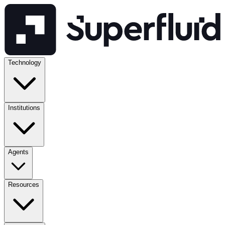
Technology
Institutions
Agents
Resources