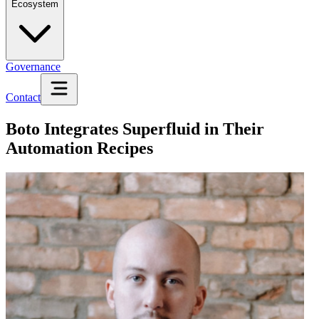
Ecosystem
Governance
Contact
Boto Integrates Superfluid in Their
Automation Recipes