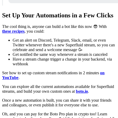
Set Up Your Automations in a Few Clicks
The cool thing is, anyone can build a bot like this now 😎 With
these recipes
, you could:
Get an alert on Discord, Telegram, Slack, email, or even
Twitter whenever there's a new Superfluid stream, so you can
celebrate and send a welcome message 🥳
Get notified the same way whenever a stream is canceled
Have a stream change trigger a change in your backend, via
webhook
See how to set up custom stream notifications in 2 minutes
on
YouTube
.
You can explore all the current automations available for Superfluid
streams, and build your own custom ones at
boto.io
.
Once a new automation is built, you can share it with your friends
and colleagues, or even publish it for everyone else to use.
Oh, and you can pay for the Boto Pro plan in crypto too! Learn