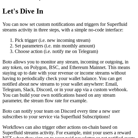
Let's Dive In
You can now set custom notifications and triggers for Superfluid
streams activity in three steps, with a simple no-code interface:
Pick trigger (i.e. new incoming stream)
Set parameters (i.e. min monthly amount)
Choose action (i.e. notify me on Telegram)
Boto allows you to monitor any stream, incoming or outgoing, in
any token, on Polygon, BSC, and Ethereum Mainnet. This means
staying up to date with your revenue or income streams without
having to periodically check your wallet balance. You can get
notified about new streams to your wallet anywhere: Email,
Telegram, Slack, Discord, or in your app via a custom webhook.
You can build your own notifications based on any stream
parameter, the stream flow rate for example.
Boto can notify your team on Discord every time a new user
subscribes to your service via Superfluid Subscriptions!
Workflows can also trigger other actions on-chain based on
Superfluid streams activity. For example, mint your users a reward