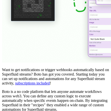
Want to get notifications or trigger webhooks automatically based on
Superfluid streams? Boto has got you covered. Starting today you
can set up notifications and automations for any Superfluid stream
activity,
subscriptions included
!
Boto is a no code platform that lets anyone automate workflows
across web3. You can define any custom logic to execute
automatically when specific events happen on-chain. By integrating
Superfluid in their "recipes" they enabled a wide range of custom
automations for Superfluid streams.