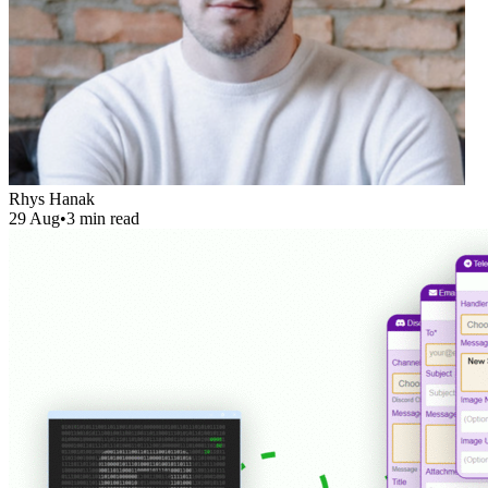
Rhys Hanak
29 Aug
•
3 min read