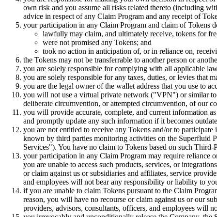
own risk and you assume all risks related thereto (including witho
advice in respect of any Claim Program and any receipt of Token
your participation in any Claim Program and claim of Tokens do
lawfully may claim, and ultimately receive, tokens for fre
were not promised any Tokens; and
took no action in anticipation of, or in reliance on, rece
the Tokens may not be transferrable to another person or anothe
you are solely responsible for complying with all applicable la
you are solely responsible for any taxes, duties, or levies that 
you are the legal owner of the wallet address that you use to ac
you will not use a virtual private network ("VPN") or similar 
deliberate circumvention, or attempted circumvention, of our co
you will provide accurate, complete, and current information 
and promptly update any such information if it becomes outdat
you are not entitled to receive any Tokens and/or to participa
known by third parties monitoring activities on the Superfluid Pr
Services"). You have no claim to Tokens based on such Third-P
your participation in any Claim Program may require reliance on, 
you are unable to access such products, services, or integrations
or claim against us or subsidiaries and affiliates, service provid
and employees will not bear any responsibility or liability to yo
if you are unable to claim Tokens pursuant to the Claim Program d
reason, you will have no recourse or claim against us or our subs
providers, advisors, consultants, officers, and employees will no
you irrevocably and unconditionally release the Company, the Su