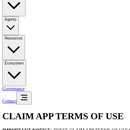
Agents
Resources
Ecosystem
Governance
Contact
CLAIM APP TERMS OF USE