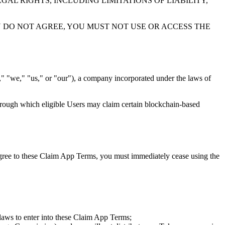
AL RIGHTS, INCLUDING LIMITATIONS OF LIABILITY,
OU DO NOT AGREE, YOU MUST NOT USE OR ACCESS THE
"we," "us," or "our"), a company incorporated under the laws of
hrough which eligible Users may claim certain blockchain-based
agree to these Claim App Terms, you must immediately cease using the
e laws to enter into these Claim App Terms;