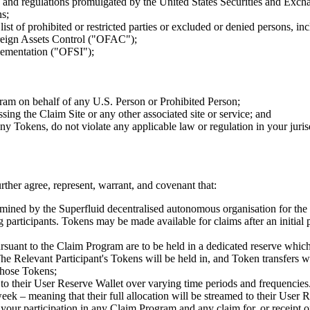
e and regulations promulgated by the United States Securities and Exc
ns;
ist of prohibited or restricted parties or excluded or denied persons, inc
oreign Assets Control ("OFAC");
lementation ("OFSI");
gram on behalf of any U.S. Person or Prohibited Person;
ng the Claim Site or any other associated site or service; and
y Tokens, do not violate any applicable law or regulation in your jurisdi
ther agree, represent, warrant, and covenant that:
ermined by the Superfluid decentralised autonomous organisation for th
participants. Tokens may be made available for claims after an initial pe
pursuant to the Claim Program are to be held in a dedicated reserve whic
e Relevant Participant's Tokens will be held in, and Token transfers wil
those Tokens;
to their User Reserve Wallet over varying time periods and frequencies.
k – meaning that their full allocation will be streamed to their User 
your participation in any Claim Program and any claim for, or receipt o