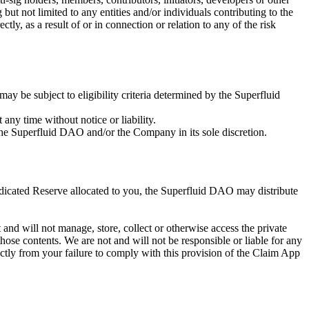
but not limited to any entities and/or individuals contributing to the
tly, as a result of or in connection or relation to any of the risk
y be subject to eligibility criteria determined by the Superfluid
ny time without notice or liability.
the Superfluid DAO and/or the Company in its sole discretion.
dicated Reserve allocated to you, the Superfluid DAO may distribute
and will not manage, store, collect or otherwise access the private
those contents. We are not and will not be responsible or liable for any
rectly from your failure to comply with this provision of the Claim App