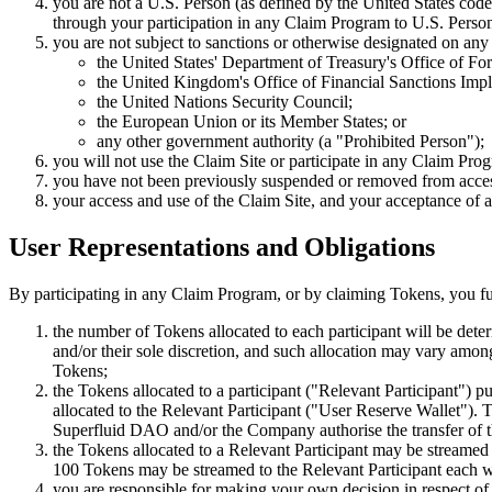
you are not a U.S. Person (as defined by the United States cod
through your participation in any Claim Program to U.S. Perso
you are not subject to sanctions or otherwise designated on any l
the United States' Department of Treasury's Office of F
the United Kingdom's Office of Financial Sanctions Imp
the United Nations Security Council;
the European Union or its Member States; or
any other government authority (a "Prohibited Person");
you will not use the Claim Site or participate in any Claim Pro
you have not been previously suspended or removed from accessi
your access and use of the Claim Site, and your acceptance of an
User Representations and Obligations
By participating in any Claim Program, or by claiming Tokens, you fur
the number of Tokens allocated to each participant will be det
and/or their sole discretion, and such allocation may vary among 
Tokens;
the Tokens allocated to a participant ("Relevant Participant") 
allocated to the Relevant Participant ("User Reserve Wallet"). Th
Superfluid DAO and/or the Company authorise the transfer of 
the Tokens allocated to a Relevant Participant may be streamed 
100 Tokens may be streamed to the Relevant Participant each wee
you are responsible for making your own decision in respect of 