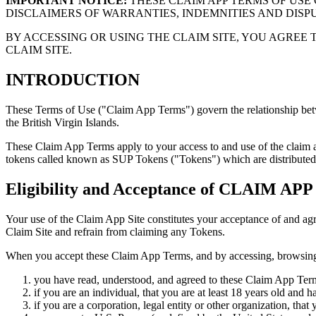
IMPORTANT NOTICE:
THESE CLAIM APP TERMS OF USE 
DISCLAIMERS OF WARRANTIES, INDEMNITIES AND DIS
BY ACCESSING OR USING THE CLAIM SITE, YOU AGREE 
CLAIM SITE.
INTRODUCTION
These Terms of Use ("Claim App Terms") govern the relationship be
the British Virgin Islands.
These Claim App Terms apply to your access to and use of the claim a
tokens called known as SUP Tokens ("Tokens") which are distributed 
Eligibility and Acceptance of CLAIM APP
Your use of the Claim App Site constitutes your acceptance of and a
Claim Site and refrain from claiming any Tokens.
When you accept these Claim App Terms, and by accessing, browsing, 
you have read, understood, and agreed to these Claim App Terms
if you are an individual, that you are at least 18 years old and 
if you are a corporation, legal entity or other organization, tha