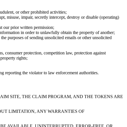
dulent, or other prohibited activities;
, misuse, impair, secretly intercept, destroy or disable (operating)
t our prior written permission;
information in order to unlawfully obtain the property of another;
 the purposes of sending unsolicited emails or other unsolicited
ons, consumer protection, competition law, protection against
 property rights;
ing reporting the violator to law enforcement authorities.
LAIM SITE, THE CLAIM PROGRAM, AND THE TOKENS ARE
UT LIMITATION, ANY WARRANTIES OF
BE AVAILABLE, UNINTERRUPTED, ERROR-FREE, OR