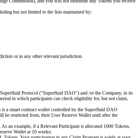
hange Commission), and you will not distribute any Tokens you receive
luding but not limited to the lists maintained by:
ction or in any other relevant jurisdiction.
e Superfluid Protocol ("Superfluid DAO") and /or the Company, in its
riod in which participants can check eligibility for, but not claim,
h is a smart contract wallet controlled by the Superfluid DAO
l be restricted from, their User Reserve Wallet until after the
 As an example, if a Relevant Participant is allocated 1000 Tokens,
Reserve Wallet at 10 weeks;
f, Tokens. Your participation in any Claim Program is solely at your