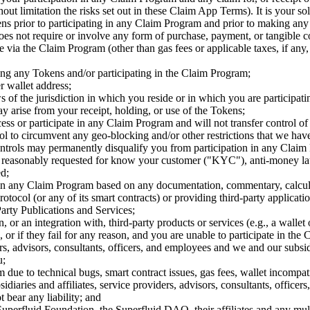
ut limitation the risks set out in these Claim App Terms). It is your sole
s prior to participating in any Claim Program and prior to making any 
es not require or involve any form of purchase, payment, or tangible c
e via the Claim Program (other than gas fees or applicable taxes, if any, 
iving any Tokens and/or participating in the Claim Program;
r wallet address;
ws of the jurisdiction in which you reside or in which you are particip
may arise from your receipt, holding, or use of the Tokens;
cess or participate in any Claim Program and will not transfer control of
tool to circumvent any geo-blocking and/or other restrictions that we 
ntrols may permanently disqualify you from participation in any Claim 
as reasonably requested for know your customer ("KYC"), anti-money l
ed;
te in any Claim Program based on any documentation, commentary, calcul
otocol (or any of its smart contracts) or providing third-party applicati
arty Publications and Services;
or an integration with, third-party products or services (e.g., a wallet 
, or if they fail for any reason, and you are unable to participate in th
ers, advisors, consultants, officers, and employees and we and our subsidia
u;
ue to technical bugs, smart contract issues, gas fees, wallet incompatibil
idiaries and affiliates, service providers, advisors, consultants, officer
t bear any liability; and
perfluid Foundation, the Superfluid DAO, their affiliates and any multi-