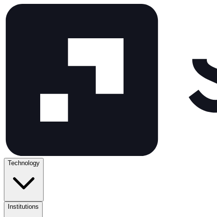
Technology
Institutions