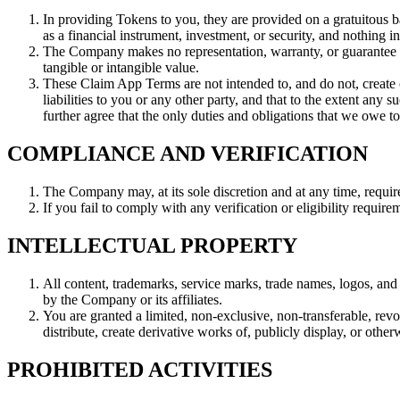
In providing Tokens to you, they are provided on a gratuitous b
as a financial instrument, investment, or security, and nothing i
The Company makes no representation, warranty, or guarantee t
tangible or intangible value.
These Claim App Terms are not intended to, and do not, create 
liabilities to you or any other party, and that to the extent any 
further agree that the only duties and obligations that we owe t
COMPLIANCE AND VERIFICATION
The Company may, at its sole discretion and at any time, requi
If you fail to comply with any verification or eligibility requi
INTELLECTUAL PROPERTY
All content, trademarks, service marks, trade names, logos, and 
by the Company or its affiliates.
You are granted a limited, non-exclusive, non-transferable, rev
distribute, create derivative works of, publicly display, or othe
PROHIBITED ACTIVITIES