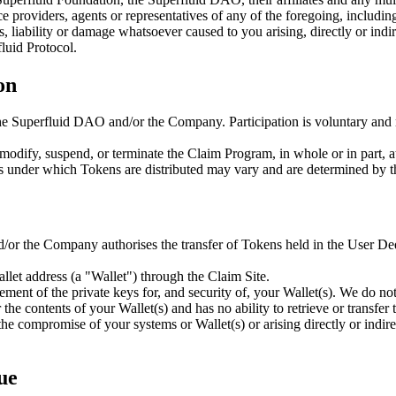
e providers, agents or representatives of any of the foregoing, including 
liability or damage whatsoever caused to you arising, directly or indirec
fluid Protocol.
on
he Superfluid DAO and/or the Company. Participation is voluntary and ma
ify, suspend, or terminate the Claim Program, in whole or in part, at a
ions under which Tokens are distributed may vary and are determined by 
/or the Company authorises the transfer of Tokens held in the User De
llet address (a "Wallet") through the Claim Site.
ent of the private keys for, and security of, your Wallet(s). We do not 
he contents of your Wallet(s) and has no ability to retrieve or transfer 
 the compromise of your systems or Wallet(s) or arising directly or indi
ue