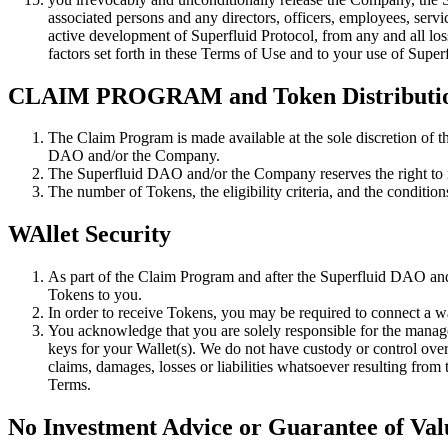
associated persons and any directors, officers, employees, servic
active development of Superfluid Protocol, from any and all loss, 
factors set forth in these Terms of Use and to your use of Super
CLAIM PROGRAM and Token Distributi
The Claim Program is made available at the sole discretion of t
DAO and/or the Company.
The Superfluid DAO and/or the Company reserves the right to mod
The number of Tokens, the eligibility criteria, and the condit
WAllet Security
As part of the Claim Program and after the Superfluid DAO and
Tokens to you.
In order to receive Tokens, you may be required to connect a wa
You acknowledge that you are solely responsible for the managem
keys for your Wallet(s). We do not have custody or control over t
claims, damages, losses or liabilities whatsoever resulting from
Terms.
No Investment Advice or Guarantee of Val