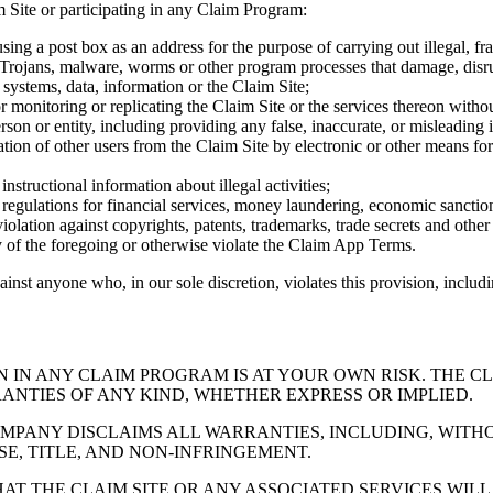
m Site or participating in any Claim Program:
ing a post box as an address for the purpose of carrying out illegal, frau
 Trojans, malware, worms or other program processes that damage, disrupt
 systems, data, information or the Claim Site;
monitoring or replicating the Claim Site or the services thereon withou
rson or entity, including providing any false, inaccurate, or misleading 
ation of other users from the Claim Site by electronic or other means for
instructional information about illegal activities;
o, regulations for financial services, money laundering, economic sancti
iolation against copyrights, patents, trademarks, trade secrets and other
y of the foregoing or otherwise violate the Claim App Terms.
ainst anyone who, in our sole discretion, violates this provision, includ
N IN ANY CLAIM PROGRAM IS AT YOUR OWN RISK. THE C
ANTIES OF ANY KIND, WHETHER EXPRESS OR IMPLIED.
MPANY DISCLAIMS ALL WARRANTIES, INCLUDING, WITHO
E, TITLE, AND NON-INFRINGEMENT.
 THE CLAIM SITE OR ANY ASSOCIATED SERVICES WILL 