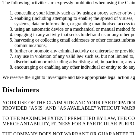
The following activities are expressly prohibited when using the Clai
concealing your identity such as by using a proxy server or by us
enabling (including attempting to enable) the spread of viruses,
systems, data or information, or granting unauthorised access to
using an automatic device or a mechanical or manual method for 
engaging in any activity that seeks to defraud us or any other pe
harvesting or collecting email addresses or other contact inform
communications;
further or promote any criminal activity or enterprise or provide 
any use in violation of any valid law such as, but not limited t
discrimination or misleading advertising and, in particular, any v
encouraging or enabling any other individual or entity to do an
We reserve the right to investigate and take appropriate legal action ag
Disclaimers
YOUR USE OF THE CLAIM SITE AND YOUR PARTICIPATIO
PROVIDED "AS IS" AND "AS AVAILABLE" WITHOUT WARR
TO THE MAXIMUM EXTENT PERMITTED BY LAW, THE CO
MERCHANTABILITY, FITNESS FOR A PARTICULAR PURPOS
THE COMPANY DOES NOT WARRANT OR GUARANTEE THAT