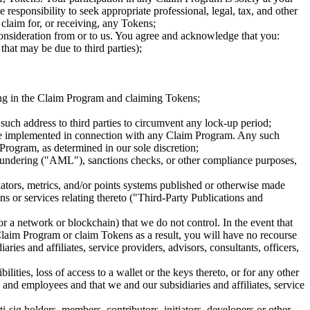
 responsibility to seek appropriate professional, legal, tax, and other
claim for, or receiving, any Tokens;
onsideration from or to us. You agree and acknowledge that you:
that may be due to third parties);
ating in the Claim Program and claiming Tokens;
 such address to third parties to circumvent any lock-up period;
have implemented in connection with any Claim Program. Any such
Program, as determined in our sole discretion;
aundering ("AML"), sanctions checks, or other compliance purposes,
ators, metrics, and/or points systems published or otherwise made
ons or services relating thereto ("Third-Party Publications and
or a network or blockchain) that we do not control. In the event that
e Claim Program or claim Tokens as a result, you will have no recourse
ries and affiliates, service providers, advisors, consultants, officers,
ities, loss of access to a wallet or the keys thereto, or for any other
s, and employees and that we and our subsidiaries and affiliates, service
sig holders, members, contributors, initiators, developers or other