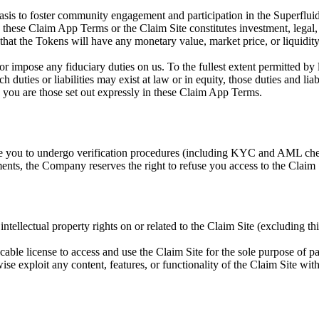
asis to foster community engagement and participation in the Superfluid
n these Claim App Terms or the Claim Site constitutes investment, legal,
hat the Tokens will have any monetary value, market price, or liquid
or impose any fiduciary duties on us. To the fullest extent permitted b
such duties or liabilities may exist at law or in equity, those duties and 
o you are those set out expressly in these Claim App Terms.
re you to undergo verification procedures (including KYC and AML check
rements, the Company reserves the right to refuse you access to the Clai
intellectual property rights on or related to the Claim Site (excluding t
ocable license to access and use the Claim Site for the sole purpose of 
rwise exploit any content, features, or functionality of the Claim Site w