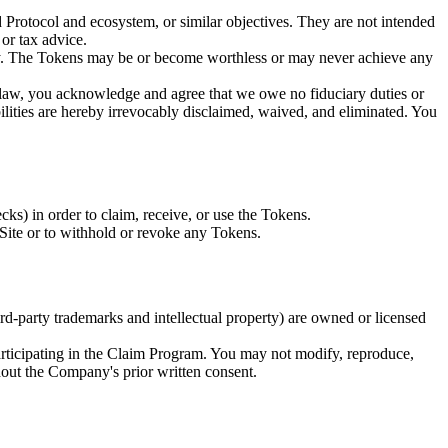
 Protocol and ecosystem, or similar objectives. They are not intended
 or tax advice.
ity. The Tokens may be or become worthless or may never achieve any
y law, you acknowledge and agree that we owe no fiduciary duties or
liabilities are hereby irrevocably disclaimed, waived, and eliminated. You
s) in order to claim, receive, or use the Tokens.
m Site or to withhold or revoke any Tokens.
hird-party trademarks and intellectual property) are owned or licensed
participating in the Claim Program. You may not modify, reproduce,
ithout the Company's prior written consent.