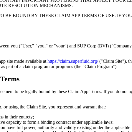
CONTAIN IMPORTANT PROVISIONS THAT AFFECT YOUR LEG
PUTE RESOLUTION MECHANISMS.
TO BE BOUND BY THESE CLAIM APP TERMS OF USE. IF Y
tween you ("User," "you," or "your") and SUP Corp (BVI) ("Company," 
pp site made available at
https://claim.superfluid.org/
("Claim Site"), t
as part of a claim program or programs (the "Claim Program").
 Terms
greement to be legally bound by these Claim App Terms. If you do not 
or using the Claim Site, you represent and warrant that:
 in their entirety;
have capacity to form a binding contract under applicable laws;
t you have full power, authority and validly existing under the applicabl