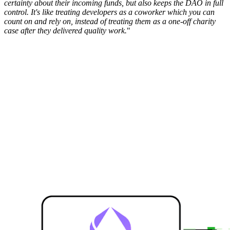
certainty about their incoming funds, but also keeps the DAO in full
control. It's like treating developers as a coworker which you can
count on and rely on, instead of treating them as a one-off charity
case after they delivered quality work.
"