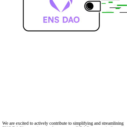
We are excited to actively contribute to simplifying and streamlining