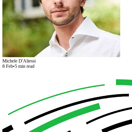
Michele D'Aliessi
8 Feb
•
5 min read