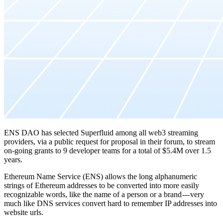
ENS DAO has selected Superfluid among all web3 streaming
providers, via a public request for proposal in their forum, to stream
on-going grants to 9 developer teams for a total of $5.4M over 1.5
years.
Ethereum Name Service (ENS) allows the long alphanumeric
strings of Ethereum addresses to be converted into more easily
recognizable words, like the name of a person or a brand --- very
much like DNS services convert hard to remember IP addresses into
website urls.