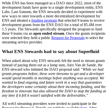
While ENS has been managed as a DAO since 2022, most of the
development funds have gone to a single development entity, ENS
Labs. Last Autumn, the ENS stewards decided to experiment with
new ways to steer towards a more decentralized development for
ENS and ideated a
funding program
that selected 9 teams to receive
development grants from the ENS DAO for a total of $5.4M over
1.5 years. The Stewards specifically designed the program to fund
these 9 teams via an
open ended stream
. Once the grants recipients
were selected they held a public
Request for Proposals
to select the
streaming service provider.
What ENS Stewards had to say about Superfluid
When asked about why ENS stewards felt the need to stream grants
instead of paying them out as a lump sum, Alex Van de Sande, the
ENS steward who initiated the DAO proposal said: "
While we had
grants programs before, these were tiresome to get and a developer
would spend months in meetings before anything was accepted. We
wanted to fund ongoing and future work in a way that guarantees
the developers some certainty about their incoming funding, and the
freedom to innovate but also allowed the DAO to stop the funding at
any time if it felt it wasn't satisfied with the deliverables."
All web3 streaming providers were invited to participate in the
Request for Proposal. Details are publicly available
here
. After