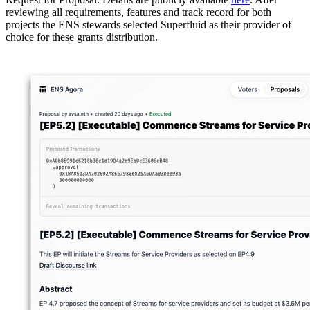
reviewing all requirements, features and track record for both
projects the ENS stewards selected Superfluid as their provider of
choice for these grants distribution.