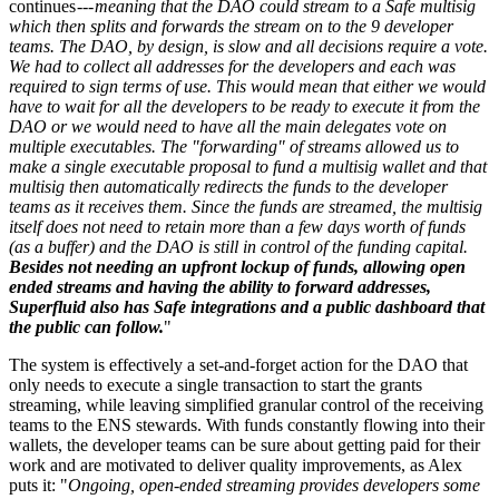
continues ---
meaning that the DAO could stream to a Safe multisig
which then splits and forwards the stream on to the 9 developer
teams. The DAO, by design, is slow and all decisions require a vote.
We had to collect all addresses for the developers and each was
required to sign terms of use. This would mean that either we would
have to wait for all the developers to be ready to execute it from the
DAO or we would need to have all the main delegates vote on
multiple executables. The "forwarding" of streams allowed us to
make a single executable proposal to fund a multisig wallet and that
multisig then automatically redirects the funds to the developer
teams as it receives them. Since the funds are streamed, the multisig
itself does not need to retain more than a few days worth of funds
(as a buffer) and the DAO is still in control of the funding capital.
Besides not needing an upfront lockup of funds, allowing open
ended streams and having the ability to forward addresses,
Superfluid also has Safe integrations and a public dashboard that
the public can follow.
"
The system is effectively a set-and-forget action for the DAO that
only needs to execute a single transaction to start the grants
streaming, while leaving simplified granular control of the receiving
teams to the ENS stewards. With funds constantly flowing into their
wallets, the developer teams can be sure about getting paid for their
work and are motivated to deliver quality improvements, as Alex
puts it: "
Ongoing, open-ended streaming provides developers some