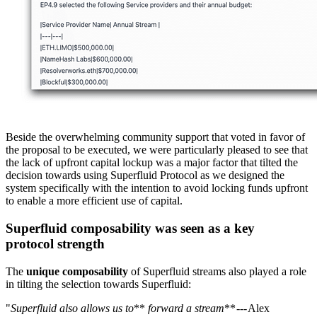
Beside the overwhelming community support that voted in favor of
the proposal to be executed, we were particularly pleased to see that
the lack of upfront capital lockup was a major factor that tilted the
decision towards using Superfluid Protocol as we designed the
system specifically with the intention to avoid locking funds upfront
to enable a more efficient use of capital.
Superfluid composability was seen as a key
protocol strength
The
unique composability
of Superfluid streams also played a role
in tilting the selection towards Superfluid:
"
Superfluid also allows us to
**
forward a stream
** --- Alex