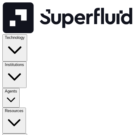
Technology
Institutions
Agents
Resources