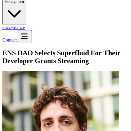
Ecosystem
Governance
Contact
ENS DAO Selects Superfluid For Their
Developer Grants Streaming