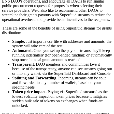
ENS DAO's operations, and encourage all DAOs to run similar
public procurement requests for proposals when selecting their
service providers. We'd also like to recommend other DAOs to
streamline their grants payouts with Superfluid streams to reduce the
operational overhead and provide better incentives to the recipients.
These are some of the benefits of using Superfluid streams for grants
distribution:
Simple.
Just import a csv file with addresses and amounts, the
system will take care of the rest.
Automated.
Once you set up the payout streams they'll keep
running indefinitely (for open-ended funding) or automatically
stop once the total grant amount is reached.
Transparent.
DAO members and communities love it
because of the transparency, anyone can see streams going out
or into any wallet, via the Superfluid Dashboard and Console.
Splitting and Forwarding.
Incoming streams can be split
and forwarded to any number of wallets, based on your
specific needs.
Token price impact.
Paying via Superfluid streams has the
lowest volatility impact on token prices because it mitigates
sudden bulk sale of tokens on exchanges when funds are
unlocked.